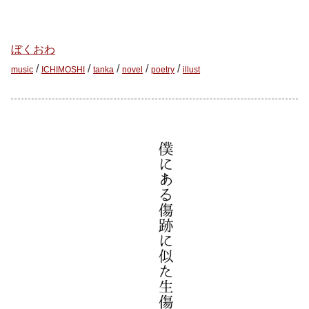
ぼくおわ
/
/
/
/
/
music
ICHIMOSHI
tanka
novel
poetry
illust