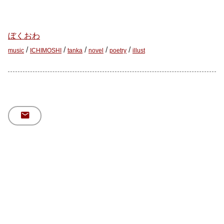
ぼくおわ
/
/
/
/
/
music
ICHIMOSHI
tanka
novel
poetry
illust
mail